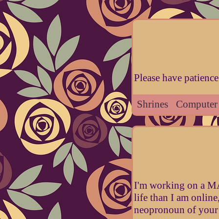
Please have patience 
Shrines
Computer
I'm working on a MA 
life than I am online
neopronoun of your