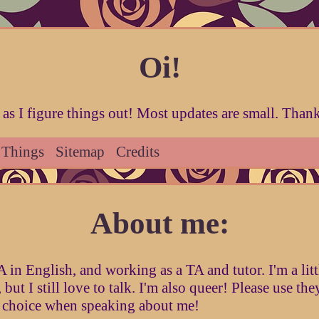
Oi!
as I figure things out! Most updates are small. Thanks
 Things
Sitemap
Credits
About me:
in English, and working as a TA and tutor. I'm a littl
, but I still love to talk. I'm also queer! Please use th
 choice when speaking about me!