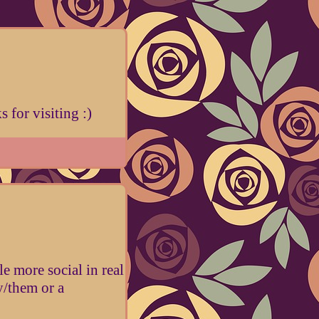
 for visiting :)
e more social in real
ey/them or a