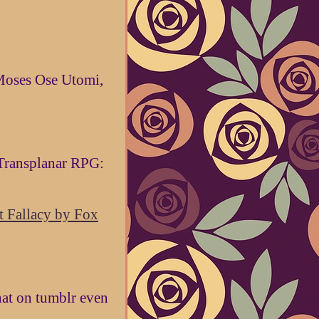
Moses Ose Utomi,
Transplanar RPG:
 Fallacy by Fox
hat on tumblr even