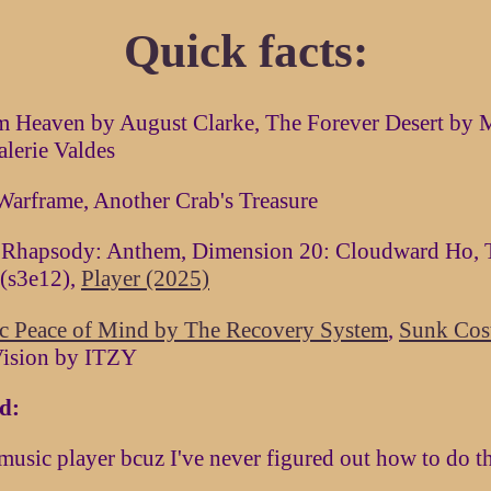
Quick facts:
m Heaven by August Clarke, The Forever Desert by 
alerie Valdes
Warframe, Another Crab's Treasure
 Rhapsody: Anthem, Dimension 20: Cloudward Ho, 
 (s3e12),
Player (2025)
ic Peace of Mind by The Recovery System
,
Sunk Cost
Vision by ITZY
d:
usic player bcuz I've never figured out how to do t