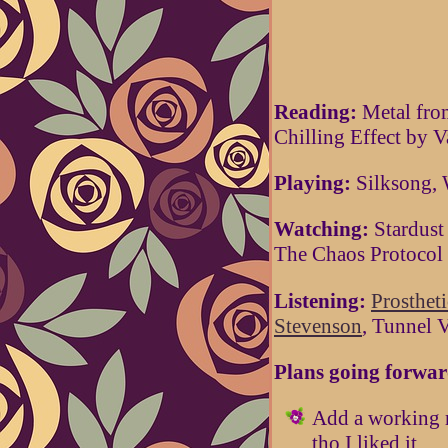
Reading:
Metal fro
Chilling Effect by V
Playing:
Silksong, 
Watching:
Stardust
The Chaos Protocol
Listening:
Prosthet
Stevenson
, Tunnel 
Plans going forwar
Add a working m
tho I liked it